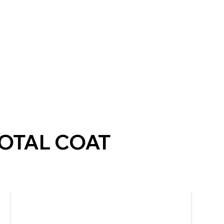
TOTAL COAT