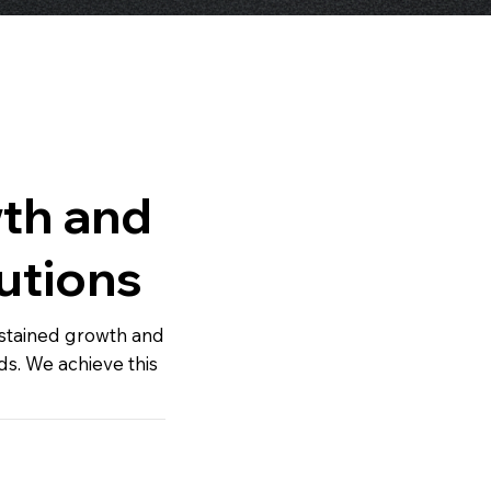
th and
utions
ustained growth and
ds. We achieve this