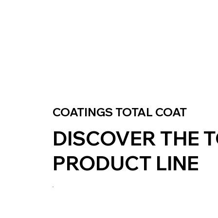
COATINGS TOTAL COAT
DISCOVER THE 
PRODUCT LINE