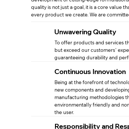
quality is not just a goal, it is a core value th
every product we create. We are committed
Unwavering Quality
To offer products and services th
but exceed our customers' expec
guaranteeing durability and per
Continuous Innovation
Being at the forefront of technol
new components and developing 
manufacturing methodologies tha
environmentally friendly and non-
the user.
Responsibility and Res