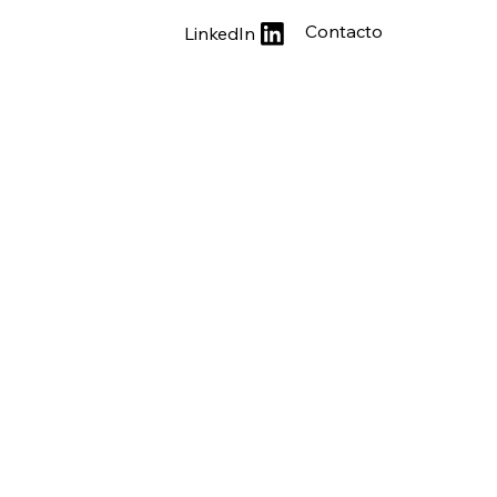
Contacto
LinkedIn