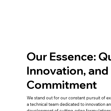
BODY EXTREME
BAJO PISO
Our Essence: Qu
Innovation, and
Commitment
We stand out for our constant pursuit of ex
a technical team dedicated to innovation a
development of cutting-edge formulations