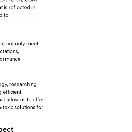
at is reflected in
 to:
at not only meet,
tations,
formance.
ogy, researching
efficient
t allow us to offer
toxic solutions for
pect