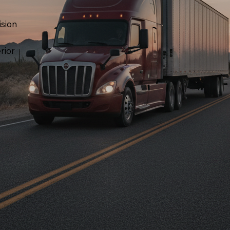
ision
rior
,