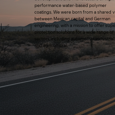
performance water-based polymer
coatings. We were born from a shared v
between Mexican capital and German
engineering, with a mission to offer supe
protection solutions for a wide range of
sectors, including automotive, industrial
and agricultural.