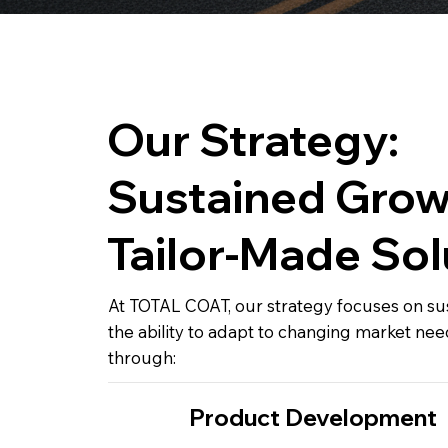
Our Strategy:
Sustained Grow
Tailor-Made Sol
At TOTAL COAT, our strategy focuses on s
the ability to adapt to changing market nee
through:
Product Development