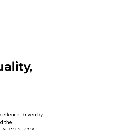
BODY EXTREME
BEDLINER
ality,
cellence, driven by
nd the
. At TOTAL COAT,