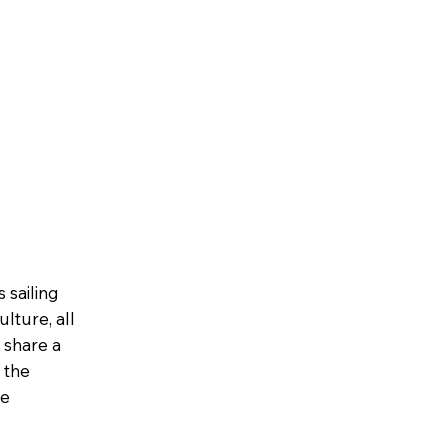
 sailing
lture, all
, share a
 the
ue