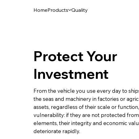
Home
Products
Quality
Protect Your
Investment
From the vehicle you use every day to ships
the seas and machinery in factories or agricu
assets, regardless of their scale or function
vulnerability: if they are not protected from
elements, their integrity and economic val
deteriorate rapidly.