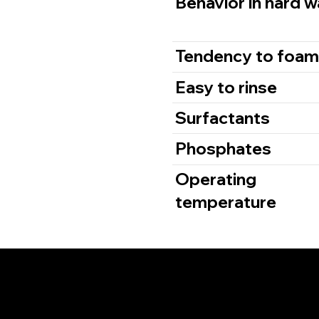
Behavior in hard w
Tendency to foa
Easy to rinse
Surfactants
Phosphates
Operating
temperature
The OEM Plac