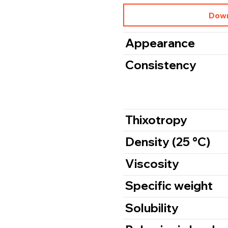
Down
Appearance
Consistency
Thixotropy
Density (25 °C)
Viscosity
Specific weight
Solubility