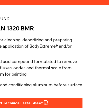
OUND
AN 1320 BMR
or cleaning, deoxidizing and preparing
the application of BodyExtreme® and/or
id acid compound formulated to remove
of fluxes, oxides and thermal scale from
m for painting.
ng and conditioning aluminum before surface
 Technical Data Sheet