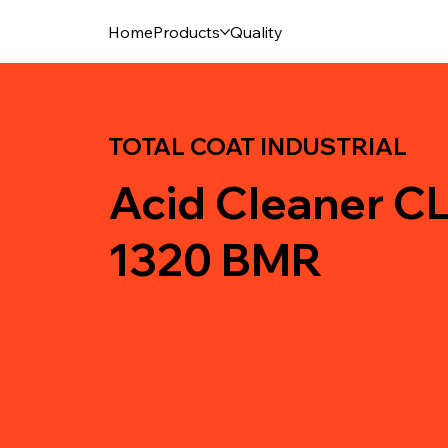
Home
Products
Quality
TOTAL COAT INDUSTRIAL
Acid Cleaner 
1320 BMR