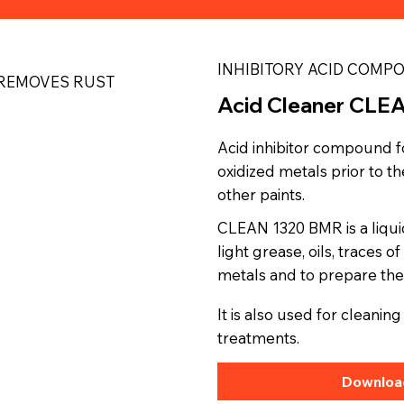
INHIBITORY ACID COMP
REMOVES RUST
Acid Cleaner CLE
Acid inhibitor compound f
oxidized metals prior to 
other paints.
CLEAN 1320 BMR is a liqu
light grease, oils, traces 
metals and to prepare the
It is also used for cleani
treatments.
Download