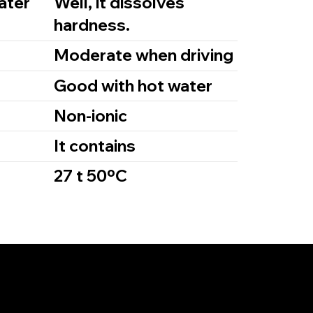
ater
Well, it dissolves
hardness.
m
Moderate when driving
Good with hot water
Non-ionic
It contains
27 t 50ºC
Links
e