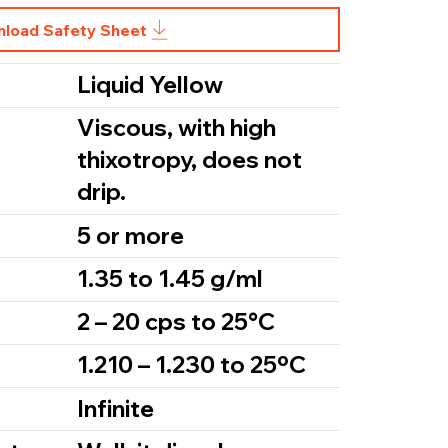
load Safety Sheet
Liquid Yellow
Viscous, with high
thixotropy, does not
drip.
5 or more
1.35 to 1.45 g/ml
2 – 20 cps to 25°C
1.210 – 1.230 to 25ºC
Infinite